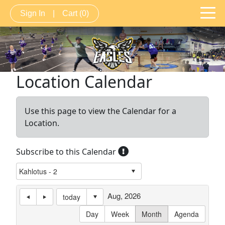
Sign In
|
Cart
(0)
Location Calendar
Use this page to view the Calendar for a
Location.
Subscribe to this Calendar
Aug, 2026
today
Day
Week
Month
Agenda