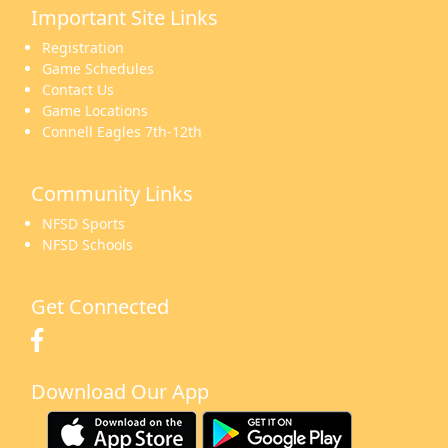
Important Site Links
16
17
18
19
20
21
22
Registration
Game Schedules
Contact Us
Game Locations
Connell Eagles 7th-12th
23
24
25
26
27
28
29
Community Links
NFSD Sports
NFSD Schools
30
31
1 Sep
2
3
4
5
Get Connected
Download Our App