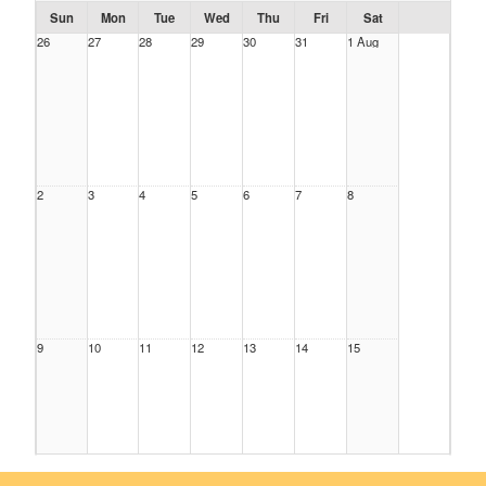
Sun
Mon
Tue
Wed
Thu
Fri
Sat
26
27
28
29
30
31
1 Aug
2
3
4
5
6
7
8
9
10
11
12
13
14
15