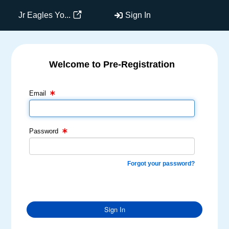
Jr Eagles Yo...
Sign In
Welcome to Pre-Registration
Email Text Box
Password Text Box
Email
Password
Forgot your password?
Sign In